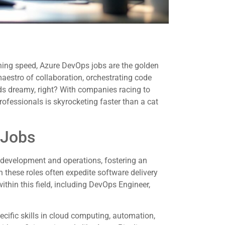
ning speed, Azure DevOps jobs are the golden
 maestro of collaboration, orchestrating code
s dreamy, right? With companies racing to
ofessionals is skyrocketing faster than a cat
 Jobs
development and operations, fostering an
 these roles often expedite software delivery
within this field, including DevOps Engineer,
ific skills in cloud computing, automation,