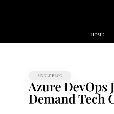
HOME
SINGLE BLOG
Azure DevOps J
Demand Tech C