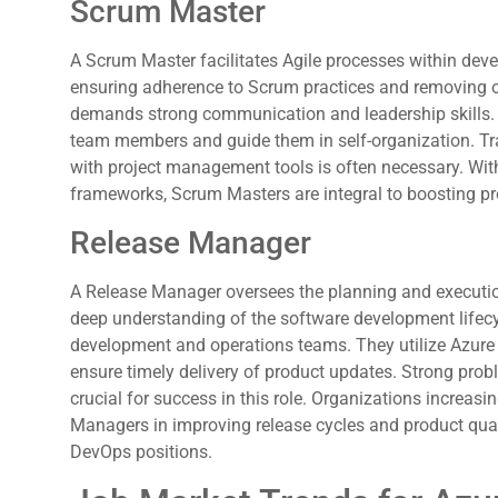
Scrum Master
A Scrum Master facilitates Agile processes within dev
ensuring adherence to Scrum practices and removing ob
demands strong communication and leadership skills
team members and guide them in self-organization. Tr
with project management tools is often necessary. Wit
frameworks, Scrum Masters are integral to boosting pro
Release Manager
A Release Manager oversees the planning and execution
deep understanding of the software development lifecy
development and operations teams. They utilize Azur
ensure timely delivery of product updates. Strong proble
crucial for success in this role. Organizations increas
Managers in improving release cycles and product quali
DevOps positions.