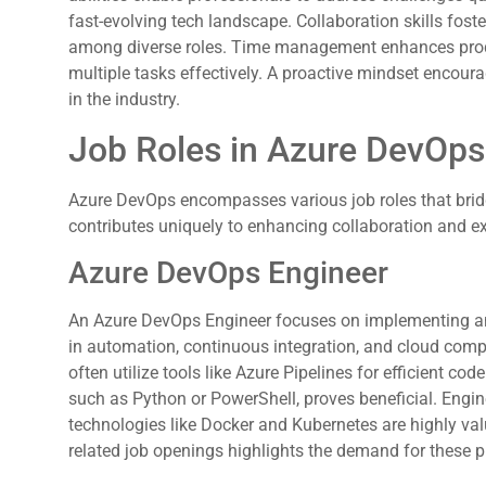
fast-evolving tech landscape. Collaboration skills fos
among diverse roles. Time management enhances produc
multiple tasks effectively. A proactive mindset encoura
in the industry.
Job Roles in Azure DevOps
Azure DevOps encompasses various job roles that brid
contributes uniquely to enhancing collaboration and ex
Azure DevOps Engineer
An Azure DevOps Engineer focuses on implementing and
in automation, continuous integration, and cloud compu
often utilize tools like Azure Pipelines for efficient co
such as Python or PowerShell, proves beneficial. Engin
technologies like Docker and Kubernetes are highly val
related job openings highlights the demand for these p