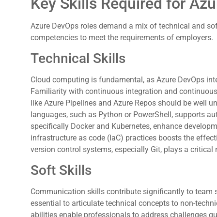
Key Skills Required for Az
Azure DevOps roles demand a mix of technical and soft 
competencies to meet the requirements of employers.
Technical Skills
Cloud computing is fundamental, as Azure DevOps inte
Familiarity with continuous integration and continuous
like Azure Pipelines and Azure Repos should be well und
languages, such as Python or PowerShell, supports aut
specifically Docker and Kubernetes, enhance developm
infrastructure as code (IaC) practices boosts the effec
version control systems, especially Git, plays a critical 
Soft Skills
Communication skills contribute significantly to team 
essential to articulate technical concepts to non-techn
abilities enable professionals to address challenges qu