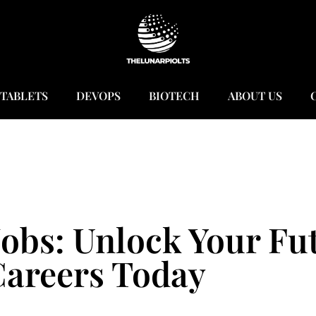
TABLETS
DEVOPS
BIOTECH
ABOUT US
obs: Unlock Your Fu
areers Today