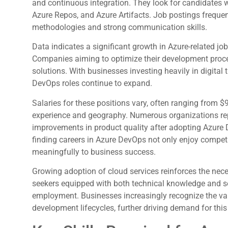
and continuous integration. They look for candidates wit
Azure Repos, and Azure Artifacts. Job postings frequen
methodologies and strong communication skills.
Data indicates a significant growth in Azure-related jo
Companies aiming to optimize their development proce
solutions. With businesses investing heavily in digital 
DevOps roles continue to expand.
Salaries for these positions vary, often ranging from 
experience and geography. Numerous organizations rep
improvements in product quality after adopting Azure D
finding careers in Azure DevOps not only enjoy compet
meaningfully to business success.
Growing adoption of cloud services reinforces the nece
seekers equipped with both technical knowledge and sof
employment. Businesses increasingly recognize the valu
development lifecycles, further driving demand for this 