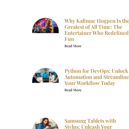
Why Kalimac Hogpen Is th
Greatest of All Time: The
Entertainer Who Redefined
Fun
Read More
Python for DevOps: Unlock
Automation and Streamline
Your Workflow Today
Read More
Samsung Tablets with
Stylus: Unleash Your