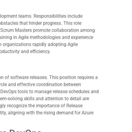
elopment teams. Responsibilities include
stacles that hinder progress. This role
. Scrum Masters promote collaboration among
aining in Agile methodologies and experience
h organizations rapidly adopting Agile
ductivity and efficiency.
 of software releases. This position requires a
cle and effective coordination between
e DevOps tools to manage release schedules and
m-solving skills and attention to detail are
ingly recognize the importance of Release
ty, aligning with the rising demand for Azure