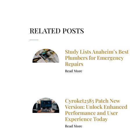
RELATED POSTS
Study Lists Anaheim’s Best
Plumbers for Emergency
Repairs
Read More
Cyroket2585 Patch New
Version: Unlock Enhanced
Performance and User
Experience Today
Read More