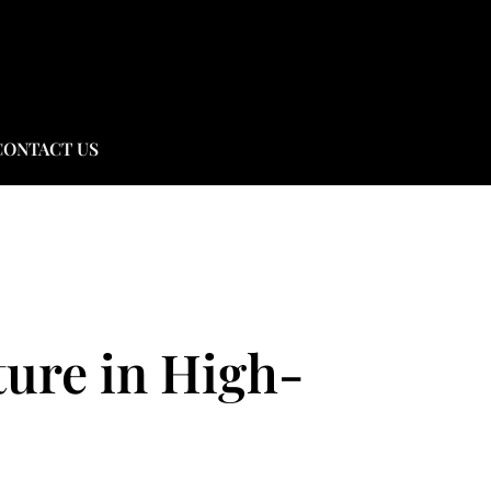
CONTACT US
ture in High-