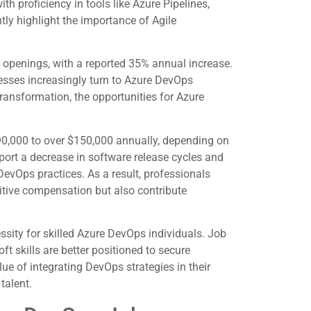
h proficiency in tools like Azure Pipelines,
tly highlight the importance of Agile
b openings, with a reported 35% annual increase.
sses increasingly turn to Azure DevOps
transformation, the opportunities for Azure
$90,000 to over $150,000 annually, depending on
ort a decrease in software release cycles and
evOps practices. As a result, professionals
itive compensation but also contribute
ssity for skilled Azure DevOps individuals. Job
t skills are better positioned to secure
e of integrating DevOps strategies in their
talent.