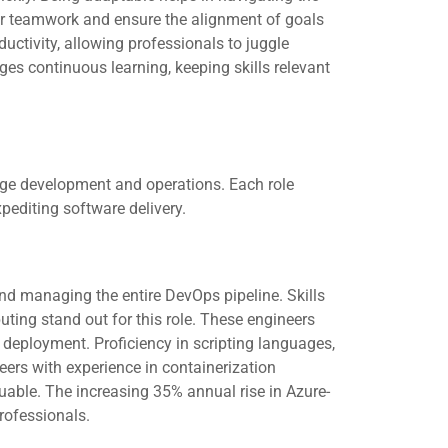
ter teamwork and ensure the alignment of goals
tivity, allowing professionals to juggle
ges continuous learning, keeping skills relevant
ge development and operations. Each role
pediting software delivery.
 managing the entire DevOps pipeline. Skills
ting stand out for this role. These engineers
de deployment. Proficiency in scripting languages,
eers with experience in containerization
uable. The increasing 35% annual rise in Azure-
rofessionals.