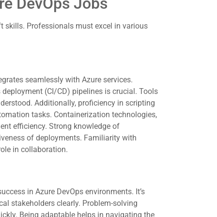
ure DevOps Jobs
skills. Professionals must excel in various
grates seamlessly with Azure services.
 deployment (CI/CD) pipelines is crucial. Tools
erstood. Additionally, proficiency in scripting
omation tasks. Containerization technologies,
ent efficiency. Strong knowledge of
tiveness of deployments. Familiarity with
role in collaboration.
success in Azure DevOps environments. It’s
ical stakeholders clearly. Problem-solving
ickly. Being adaptable helps in navigating the