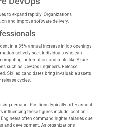
ure DevOps
es to expand rapidly. Organizations
ation and improve software delivery.
fessionals
dent in a 35% annual increase in job openings
rmation actively seek individuals who can
 computing, automation, and tools like Azure
tions such as DevOps Engineers, Release
ed. Skilled candidates bring invaluable assets
 release cycles.
rising demand. Positions typically offer annual
 influencing these figures include location,
ps Engineers often command higher salaries due
ons and development. As organizations