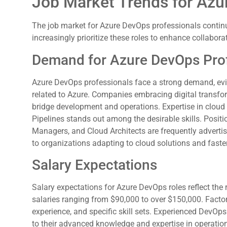
Job Market Trends for Az
The job market for Azure DevOps professionals continu
increasingly prioritize these roles to enhance collabor
Demand for Azure DevOps Pro
Azure DevOps professionals face a strong demand, evi
related to Azure. Companies embracing digital transfo
bridge development and operations. Expertise in cloud
Pipelines stands out among the desirable skills. Posi
Managers, and Cloud Architects are frequently advertis
to organizations adapting to cloud solutions and faster
Salary Expectations
Salary expectations for Azure DevOps roles reflect the 
salaries ranging from $90,000 to over $150,000. Factors
experience, and specific skill sets. Experienced DevO
to their advanced knowledge and expertise in operati