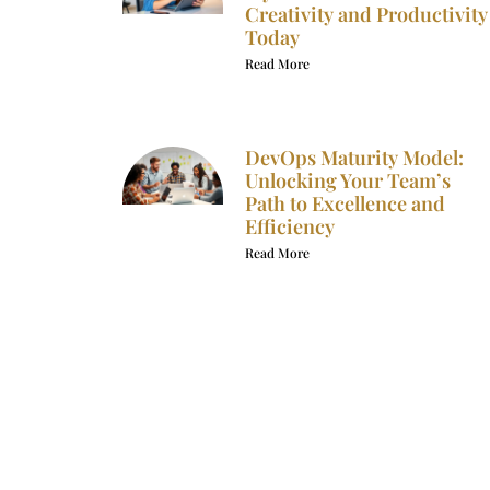
Creativity and Productivity
Today
Read More
DevOps Maturity Model:
Unlocking Your Team’s
Path to Excellence and
Efficiency
Read More