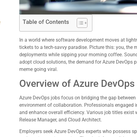
Table of Contents
e
In a world where software development moves at light
tickets to a tech-savvy paradise. Picture this: you, the
deployments while sipping your morning coffee. Sound
adopt cloud solutions, the demand for Azure DevOps pr
meme going viral.
Overview of Azure DevOps
Azure DevOps jobs focus on bridging the gap between 
environment of collaboration. Professionals engaged in
and enhance overall efficiency. Various job titles exist 
Release Manager, and Cloud Architect.
Employers seek Azure DevOps experts who possess spec