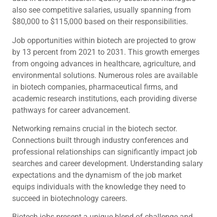
also see competitive salaries, usually spanning from
$80,000 to $115,000 based on their responsibilities.
Job opportunities within biotech are projected to grow
by 13 percent from 2021 to 2031. This growth emerges
from ongoing advances in healthcare, agriculture, and
environmental solutions. Numerous roles are available
in biotech companies, pharmaceutical firms, and
academic research institutions, each providing diverse
pathways for career advancement.
Networking remains crucial in the biotech sector.
Connections built through industry conferences and
professional relationships can significantly impact job
searches and career development. Understanding salary
expectations and the dynamism of the job market
equips individuals with the knowledge they need to
succeed in biotechnology careers.
Biotech jobs present a unique blend of challenge and