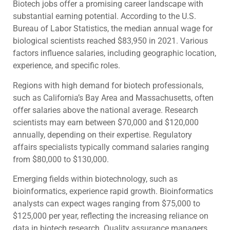
Biotech jobs offer a promising career landscape with
substantial earning potential. According to the U.S.
Bureau of Labor Statistics, the median annual wage for
biological scientists reached $83,950 in 2021. Various
factors influence salaries, including geographic location,
experience, and specific roles.
Regions with high demand for biotech professionals,
such as California’s Bay Area and Massachusetts, often
offer salaries above the national average. Research
scientists may earn between $70,000 and $120,000
annually, depending on their expertise. Regulatory
affairs specialists typically command salaries ranging
from $80,000 to $130,000.
Emerging fields within biotechnology, such as
bioinformatics, experience rapid growth. Bioinformatics
analysts can expect wages ranging from $75,000 to
$125,000 per year, reflecting the increasing reliance on
data in biotech research. Quality assurance managers