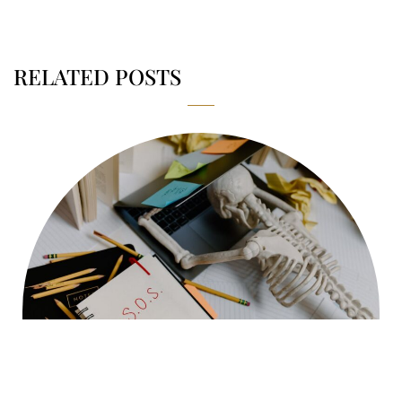
RELATED POSTS