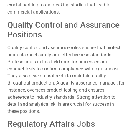
crucial part in groundbreaking studies that lead to
commercial applications.
Quality Control and Assurance
Positions
Quality control and assurance roles ensure that biotech
products meet safety and effectiveness standards.
Professionals in this field monitor processes and
conduct tests to confirm compliance with regulations.
They also develop protocols to maintain quality
throughout production. A quality assurance manager, for
instance, oversees product testing and ensures
adherence to industry standards. Strong attention to
detail and analytical skills are crucial for success in
these positions.
Regulatory Affairs Jobs