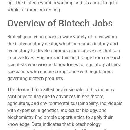
up! The biotech world is waiting, and it’s about to get a
whole lot more interesting.
Overview of Biotech Jobs
Biotech jobs encompass a wide variety of roles within
the biotechnology sector, which combines biology and
technology to develop products and processes that can
improve lives. Positions in this field range from research
scientists who work in laboratories to regulatory affairs
specialists who ensure compliance with regulations
governing biotech products.
The demand for skilled professionals in this industry
continues to rise due to advances in healthcare,
agriculture, and environmental sustainability. Individuals
with expertise in genetics, molecular biology, and
biochemistry find ample opportunities to apply their
knowledge. Data indicates that biotechnology