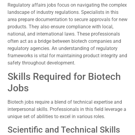
Regulatory affairs jobs focus on navigating the complex
landscape of industry regulations. Specialists in this
area prepare documentation to secure approvals for new
products. They also ensure compliance with local,
national, and international laws. These professionals
often act as a bridge between biotech companies and
regulatory agencies. An understanding of regulatory
frameworks is vital for maintaining product integrity and
safety throughout development.
Skills Required for Biotech
Jobs
Biotech jobs require a blend of technical expertise and
interpersonal skills. Professionals in this field leverage a
unique set of abilities to excel in various roles.
Scientific and Technical Skills