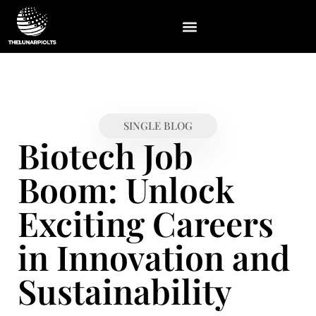
ABOUT US
CONTACT US
SINGLE BLOG
Biotech Job
Boom: Unlock
Exciting Careers
in Innovation and
Sustainability