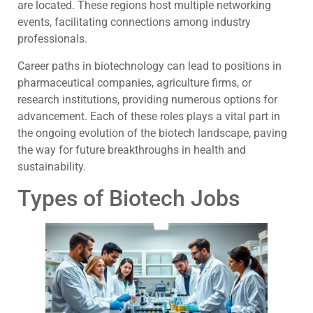
are located. These regions host multiple networking
events, facilitating connections among industry
professionals.
Career paths in biotechnology can lead to positions in
pharmaceutical companies, agriculture firms, or
research institutions, providing numerous options for
advancement. Each of these roles plays a vital part in
the ongoing evolution of the biotech landscape, paving
the way for future breakthroughs in health and
sustainability.
Types of Biotech Jobs