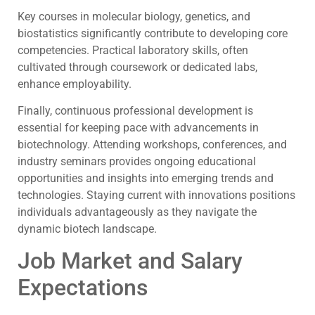
Key courses in molecular biology, genetics, and
biostatistics significantly contribute to developing core
competencies. Practical laboratory skills, often
cultivated through coursework or dedicated labs,
enhance employability.
Finally, continuous professional development is
essential for keeping pace with advancements in
biotechnology. Attending workshops, conferences, and
industry seminars provides ongoing educational
opportunities and insights into emerging trends and
technologies. Staying current with innovations positions
individuals advantageously as they navigate the
dynamic biotech landscape.
Job Market and Salary
Expectations