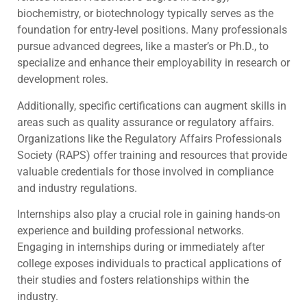
biochemistry, or biotechnology typically serves as the
foundation for entry-level positions. Many professionals
pursue advanced degrees, like a master’s or Ph.D., to
specialize and enhance their employability in research or
development roles.
Additionally, specific certifications can augment skills in
areas such as quality assurance or regulatory affairs.
Organizations like the Regulatory Affairs Professionals
Society (RAPS) offer training and resources that provide
valuable credentials for those involved in compliance
and industry regulations.
Internships also play a crucial role in gaining hands-on
experience and building professional networks.
Engaging in internships during or immediately after
college exposes individuals to practical applications of
their studies and fosters relationships within the
industry.