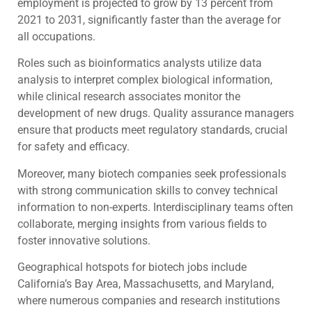
employment is projected to grow by 13 percent from
2021 to 2031, significantly faster than the average for
all occupations.
Roles such as bioinformatics analysts utilize data
analysis to interpret complex biological information,
while clinical research associates monitor the
development of new drugs. Quality assurance managers
ensure that products meet regulatory standards, crucial
for safety and efficacy.
Moreover, many biotech companies seek professionals
with strong communication skills to convey technical
information to non-experts. Interdisciplinary teams often
collaborate, merging insights from various fields to
foster innovative solutions.
Geographical hotspots for biotech jobs include
California’s Bay Area, Massachusetts, and Maryland,
where numerous companies and research institutions