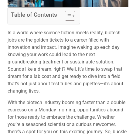
Table of Contents
In a world where science fiction meets reality, biotech
jobs are the golden tickets to a career filled with
innovation and impact. Imagine waking up each day
knowing your work could lead to the next
groundbreaking treatment or sustainable solution.
Sounds like a dream, right? Well, it’s time to swap that
dream for a lab coat and get ready to dive into a field
that’s not just about test tubes and pipettes—it’s about
changing lives.
With the biotech industry booming faster than a double
espresso on a Monday morning, opportunities abound
for those ready to embrace the challenge. Whether
you’re a seasoned scientist or a curious newcomer,
there’s a spot for you on this exciting journey. So, buckle