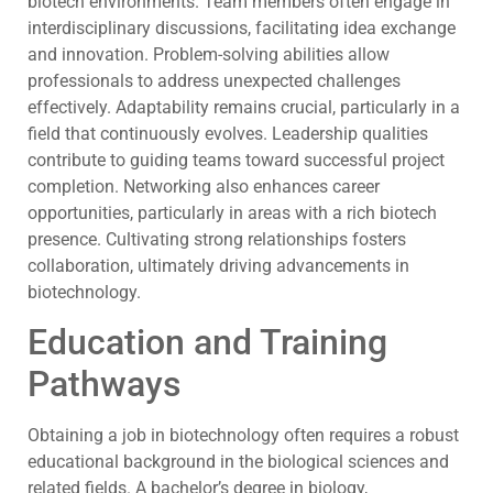
biotech environments. Team members often engage in
interdisciplinary discussions, facilitating idea exchange
and innovation. Problem-solving abilities allow
professionals to address unexpected challenges
effectively. Adaptability remains crucial, particularly in a
field that continuously evolves. Leadership qualities
contribute to guiding teams toward successful project
completion. Networking also enhances career
opportunities, particularly in areas with a rich biotech
presence. Cultivating strong relationships fosters
collaboration, ultimately driving advancements in
biotechnology.
Education and Training
Pathways
Obtaining a job in biotechnology often requires a robust
educational background in the biological sciences and
related fields. A bachelor’s degree in biology,