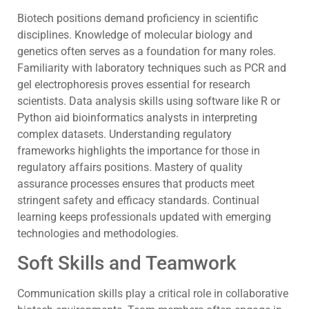
Biotech positions demand proficiency in scientific
disciplines. Knowledge of molecular biology and
genetics often serves as a foundation for many roles.
Familiarity with laboratory techniques such as PCR and
gel electrophoresis proves essential for research
scientists. Data analysis skills using software like R or
Python aid bioinformatics analysts in interpreting
complex datasets. Understanding regulatory
frameworks highlights the importance for those in
regulatory affairs positions. Mastery of quality
assurance processes ensures that products meet
stringent safety and efficacy standards. Continual
learning keeps professionals updated with emerging
technologies and methodologies.
Soft Skills and Teamwork
Communication skills play a critical role in collaborative