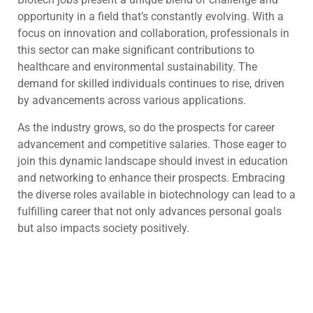
opportunity in a field that’s constantly evolving. With a
focus on innovation and collaboration, professionals in
this sector can make significant contributions to
healthcare and environmental sustainability. The
demand for skilled individuals continues to rise, driven
by advancements across various applications.
As the industry grows, so do the prospects for career
advancement and competitive salaries. Those eager to
join this dynamic landscape should invest in education
and networking to enhance their prospects. Embracing
the diverse roles available in biotechnology can lead to a
fulfilling career that not only advances personal goals
but also impacts society positively.