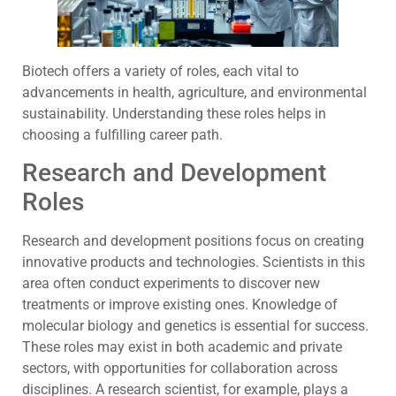
Biotech offers a variety of roles, each vital to
advancements in health, agriculture, and environmental
sustainability. Understanding these roles helps in
choosing a fulfilling career path.
Research and Development
Roles
Research and development positions focus on creating
innovative products and technologies. Scientists in this
area often conduct experiments to discover new
treatments or improve existing ones. Knowledge of
molecular biology and genetics is essential for success.
These roles may exist in both academic and private
sectors, with opportunities for collaboration across
disciplines. A research scientist, for example, plays a